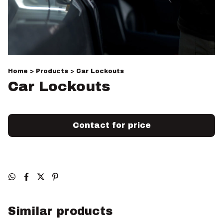
Home
>
Products
>
Car Lockouts
Car Lockouts
Similar products