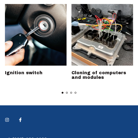
Ignition switch
Cloning of computers
and modules