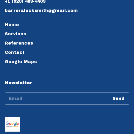
+1 (920) 489-4409
barreralocksmith@gmail.com
Home
Services
References
Contact
Google Maps
Newsletter