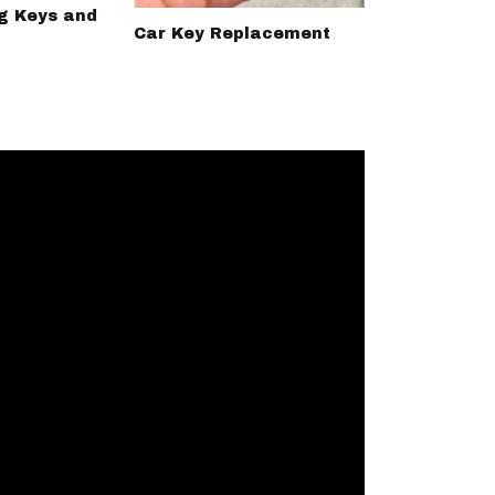
g Keys and
Car Key Replacement
Ignition swi