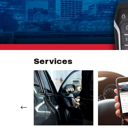
Services