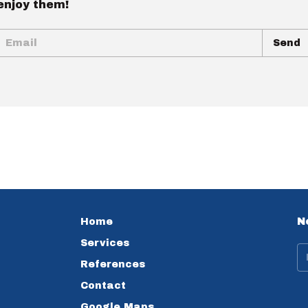
enjoy them!
Home
N
Services
References
Contact
Google Maps