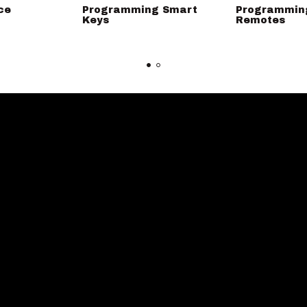
ce
Programming Smart
Programmin
Keys
Remotes