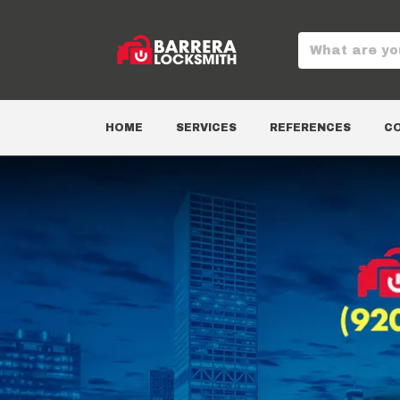
HOME
SERVICES
REFERENCES
C