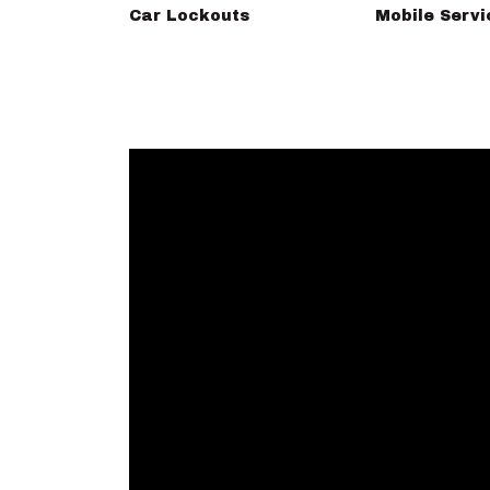
Car Lockouts
Mobile Servi
omputers