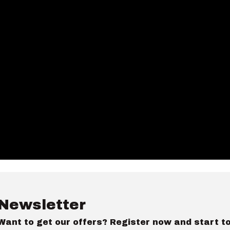
Newsletter
Want to get our offers? Register now and start t