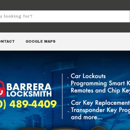
ONTACT
GOOGLE MAPS