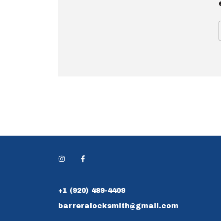
+1 (920) 489-4409
barreralocksmith@gmail.com